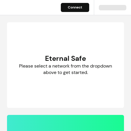
Eternal Safe – Welcome
Connect
Eternal Safe
Please select a network from the dropdown
above to get started.