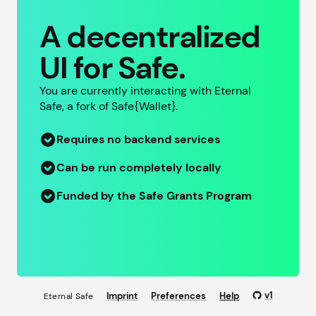
A decentralized
UI for Safe.
You are currently interacting with Eternal
Safe, a fork of
Safe{Wallet}
.
Requires no backend services
Can be run completely locally
Funded by the Safe Grants Program
v
1
Imprint
Preferences
Help
Eternal Safe